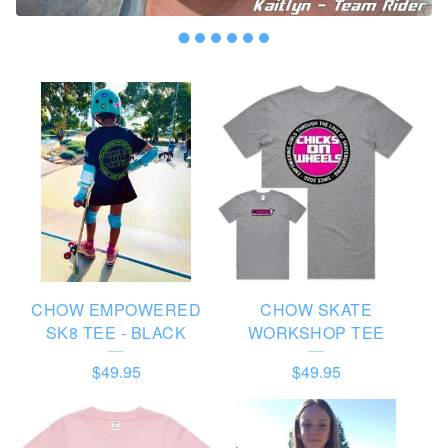
F
E
A
T
U
R
E
CHOW EMPOWERED
CHOW SKATE
D
SK8 TEE - BLACK
WORKSHOP TEE
P
$
49.95
$
49.95
R
O