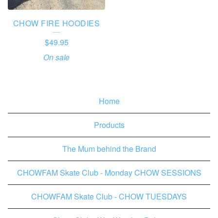
CHOW FIRE HOODIES
$
49.95
On sale
Home
Products
The Mum behind the Brand
CHOWFAM Skate Club - Monday CHOW SESSIONS
CHOWFAM Skate Club - CHOW TUESDAYS