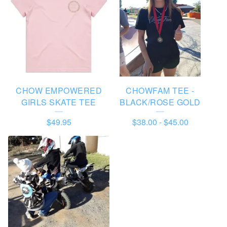
D
U
C
T
S
CHOW EMPOWERED
CHOWFAM TEE -
GIRLS SKATE TEE
BLACK/ROSE GOLD
$
49.95
$
38.00
-
$
45.00