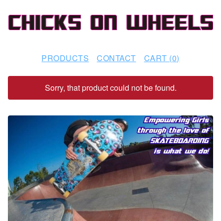
PRODUCTS
CONTACT
CART (
0
)
Sorry, that product could not be found.