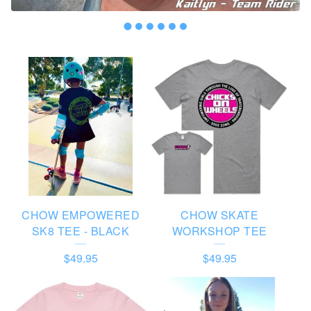
F
E
A
T
U
R
E
CHOW EMPOWERED
CHOW SKATE
D
SK8 TEE - BLACK
WORKSHOP TEE
P
$
49.95
$
49.95
R
O