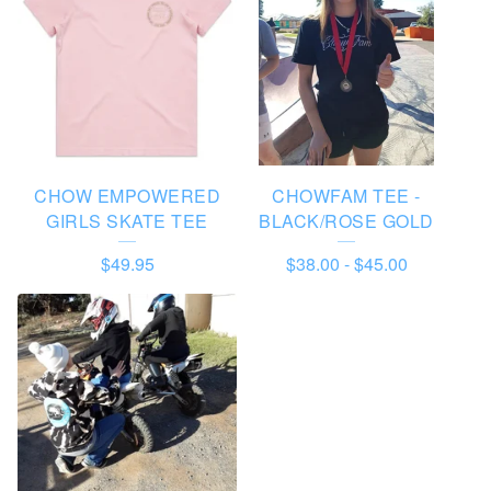
D
U
C
T
S
CHOW EMPOWERED
CHOWFAM TEE -
GIRLS SKATE TEE
BLACK/ROSE GOLD
$
49.95
$
38.00
-
$
45.00