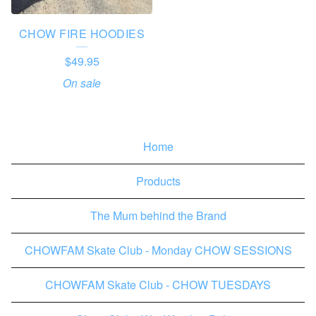
CHOW FIRE HOODIES
$
49.95
On sale
Home
Products
The Mum behind the Brand
CHOWFAM Skate Club - Monday CHOW SESSIONS
CHOWFAM Skate Club - CHOW TUESDAYS