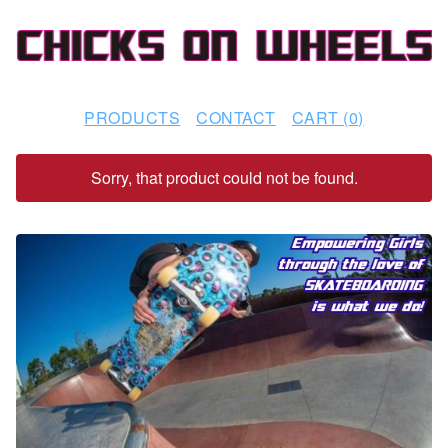
PRODUCTS
CONTACT
CART (
0
)
Sorry, that product could not be found.